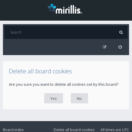
Delete all board cookies
Are you sure you want to delete all cookies set by this board?
Board index
Delete all board cookies
All times are
UTC