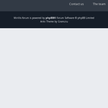
Contact us
The team
Mirillis
forum is powered by
phpBB
® Forum Software © phpBB Limited
Ariki Theme by Gramziu