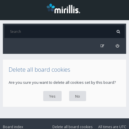
Delete all board cookies
Are you sure you want to delete all cookies set by this board?
Board index
Delete all board cookies
All times are
UTC