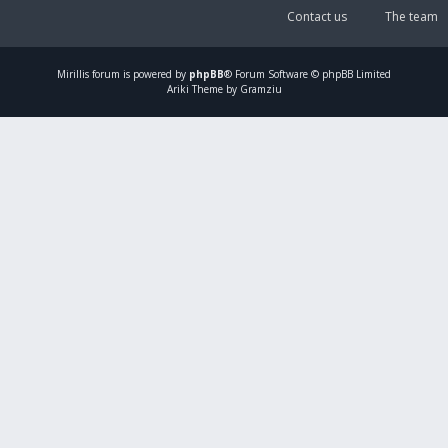
Contact us
The team
Mirillis
forum is powered by
phpBB
® Forum Software © phpBB Limited
Ariki Theme by Gramziu