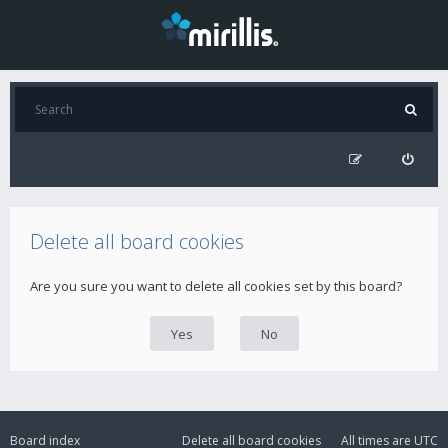
Delete all board cookies
Are you sure you want to delete all cookies set by this board?
Board index
Delete all board cookies
All times are
UTC