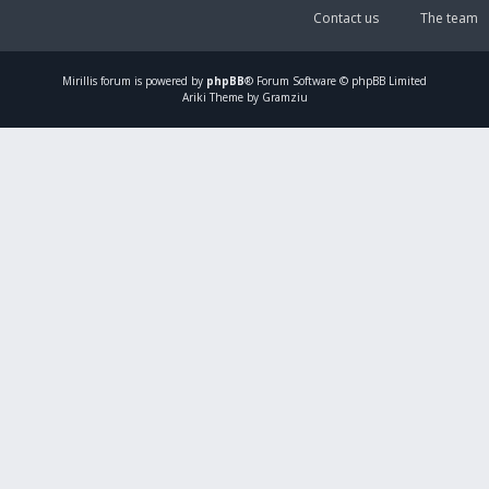
Contact us
The team
Mirillis
forum is powered by
phpBB
® Forum Software © phpBB Limited
Ariki Theme by Gramziu