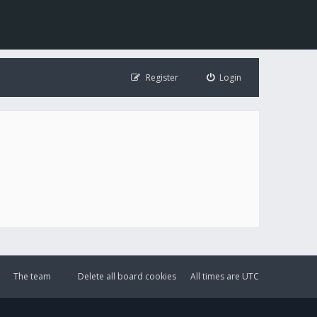
Register
Login
The team
Delete all board cookies
All times are
UTC