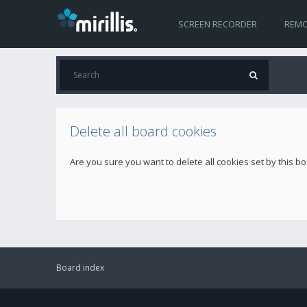
SCREEN RECORDER
REMO
Delete all board cookies
Are you sure you want to delete all cookies set by this b
Board index