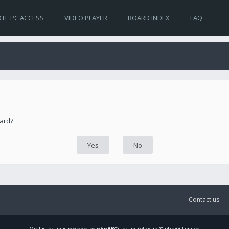
TE PC ACCESS
VIDEO PLAYER
BOARD INDEX
FAQ
oard?
Contact us