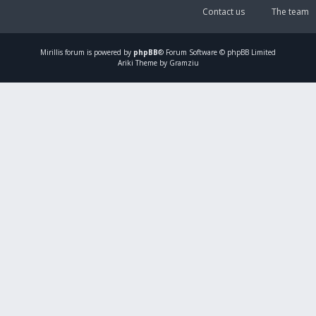
Contact us
The team
Mirillis
forum is powered by
phpBB
® Forum Software © phpBB Limited
Ariki Theme by Gramziu