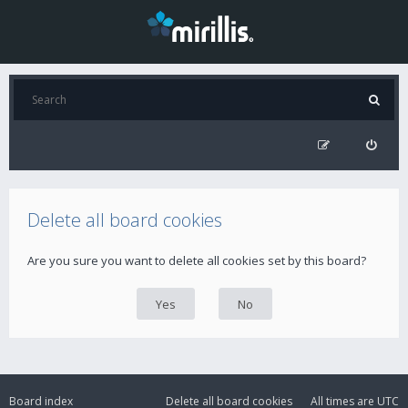
Delete all board cookies
Are you sure you want to delete all cookies set by this board?
Board index
Delete all board cookies
All times are
UTC