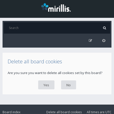
Delete all board cookies
Are you sure you want to delete all cookies set by this board?
Board index
Delete all board cookies
All times are
UTC