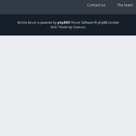
Contact us
The team
Mirillis
forum is powered by
phpBB
® Forum Software © phpBB Limited
Ariki Theme by Gramziu