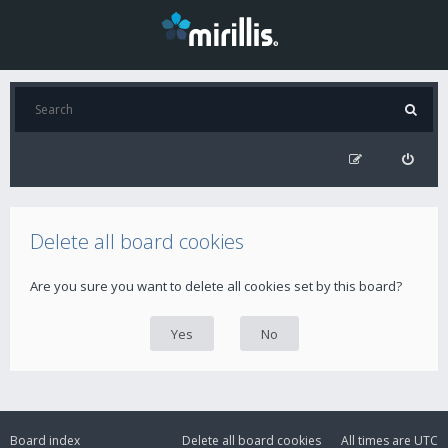
Delete all board cookies
Are you sure you want to delete all cookies set by this board?
Board index
Delete all board cookies
All times are
UTC