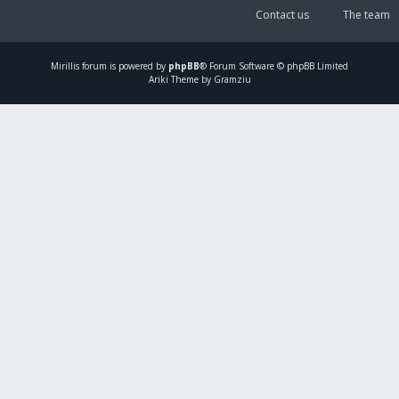
Contact us
The team
Mirillis
forum is powered by
phpBB
® Forum Software © phpBB Limited
Ariki Theme by Gramziu