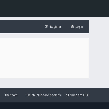
Register
Login
The team
Delete all board cookies
All times are
UTC