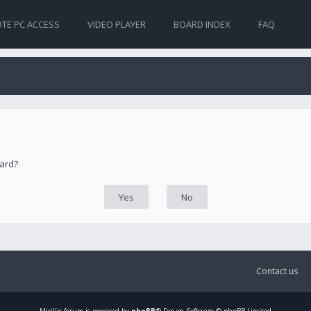
TE PC ACCESS
VIDEO PLAYER
BOARD INDEX
FAQ
oard?
Contact us