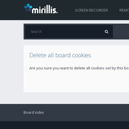
SCREEN RECORDER
REMO
Delete all board cookies
Are you sure you want to delete all cookies set by this b
Board index