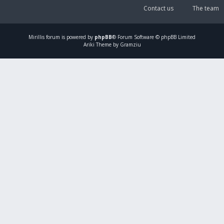
Contact us
The team
Mirillis
forum is powered by
phpBB
® Forum Software © phpBB Limited
Ariki Theme by Gramziu