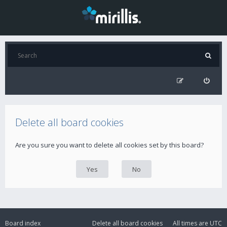
Delete all board cookies
Are you sure you want to delete all cookies set by this board?
Board index
Delete all board cookies
All times are
UTC