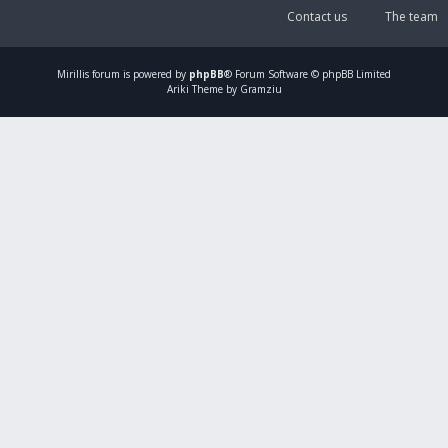
Contact us
The team
Mirillis
forum is powered by
phpBB
® Forum Software © phpBB Limited
Ariki Theme by Gramziu