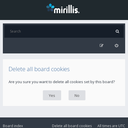
Delete all board cookies
Are you sure you want to delete all cookies set by this board?
Board index
Delete all board cookies
All times are
UTC