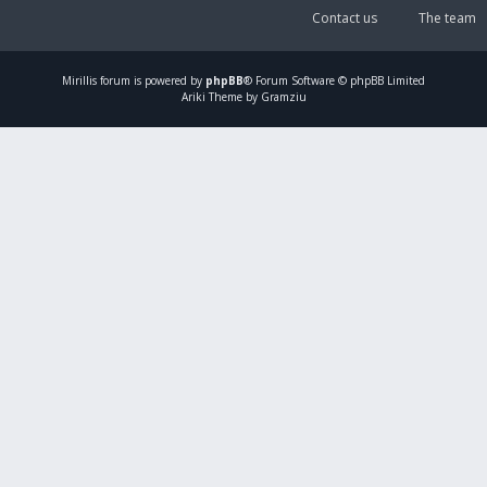
Contact us
The team
Mirillis
forum is powered by
phpBB
® Forum Software © phpBB Limited
Ariki Theme by Gramziu