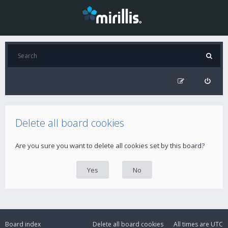
Delete all board cookies
Are you sure you want to delete all cookies set by this board?
Board index
Delete all board cookies
All times are
UTC