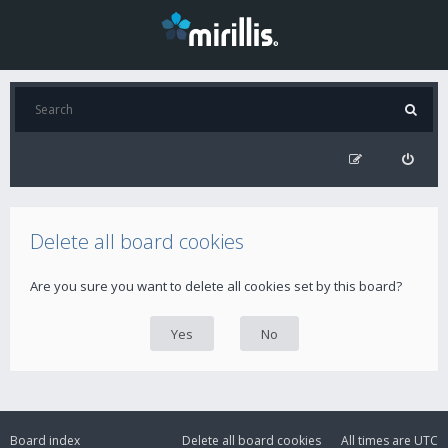
Delete all board cookies
Are you sure you want to delete all cookies set by this board?
Board index
Delete all board cookies
All times are
UTC