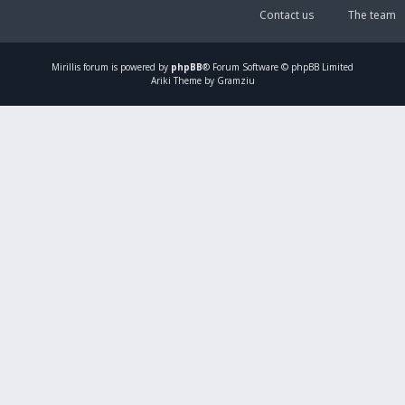
Contact us
The team
Mirillis
forum is powered by
phpBB
® Forum Software © phpBB Limited
Ariki Theme by Gramziu