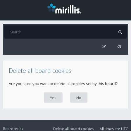
Delete all board cookies
Are you sure you want to delete all cookies set by this board?
Board index
Delete all board cookies
All times are
UTC