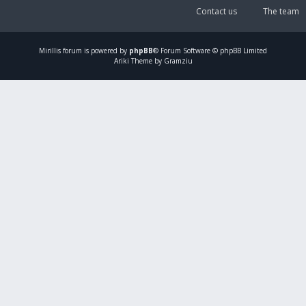
Contact us
The team
Mirillis
forum is powered by
phpBB
® Forum Software © phpBB Limited
Ariki Theme by Gramziu