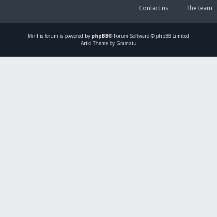
Contact us
The team
Mirillis
forum is powered by
phpBB
® Forum Software © phpBB Limited
Ariki Theme by Gramziu