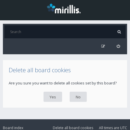
Delete all board cookies
Are you sure you want to delete all cookies set by this board?
Board index
Delete all board cookies
All times are
UTC