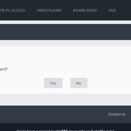
TE PC ACCESS
VIDEO PLAYER
BOARD INDEX
FAQ
oard?
Contact us