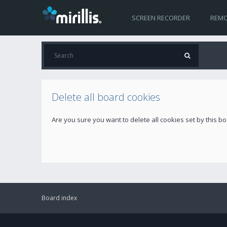
SCREEN RECORDER
REMO
Delete all board cookies
Are you sure you want to delete all cookies set by this b
Board index