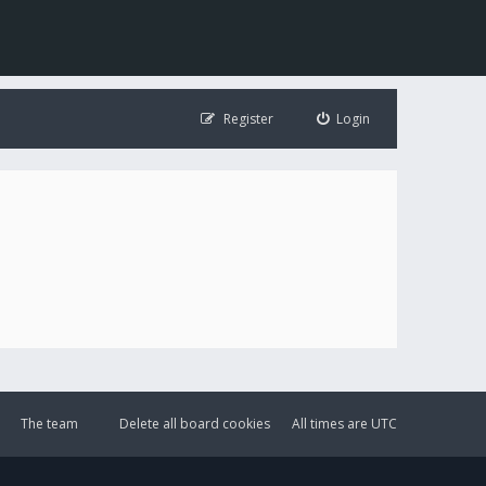
Register
Login
The team
Delete all board cookies
All times are
UTC