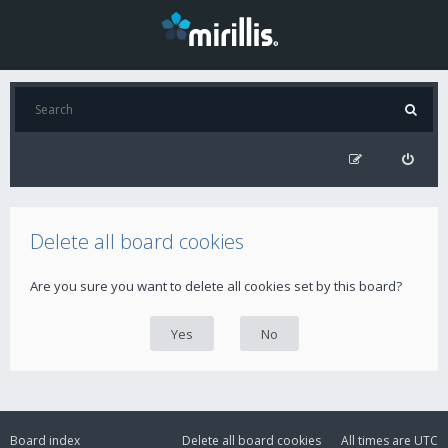
Delete all board cookies
Are you sure you want to delete all cookies set by this board?
Board index
Delete all board cookies
All times are
UTC