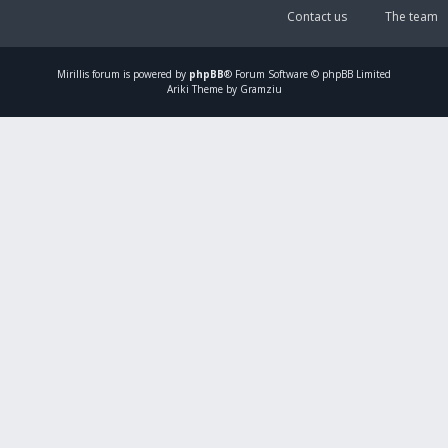
Contact us
The team
Mirillis
forum is powered by
phpBB
® Forum Software © phpBB Limited
Ariki Theme by Gramziu