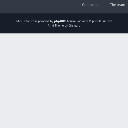
Contact us
The team
Mirillis
forum is powered by
phpBB
® Forum Software © phpBB Limited
Ariki Theme by Gramziu