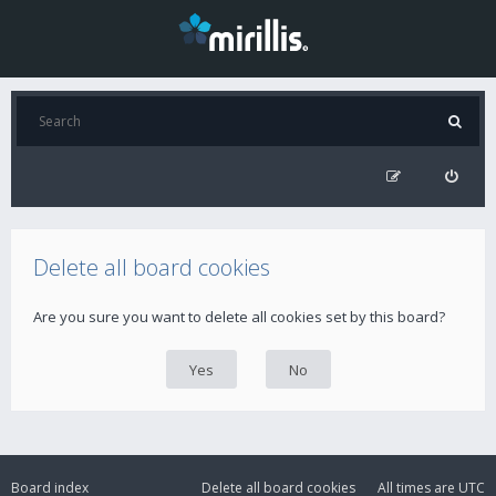
Delete all board cookies
Are you sure you want to delete all cookies set by this board?
Board index
Delete all board cookies
All times are
UTC