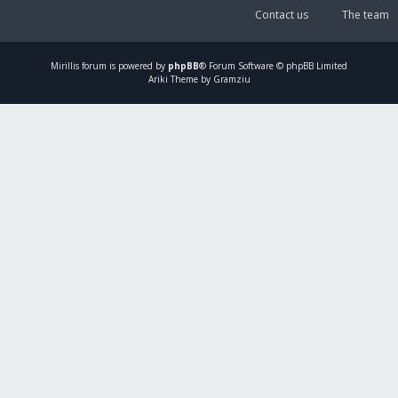
Contact us
The team
Mirillis
forum is powered by
phpBB
® Forum Software © phpBB Limited
Ariki Theme by Gramziu