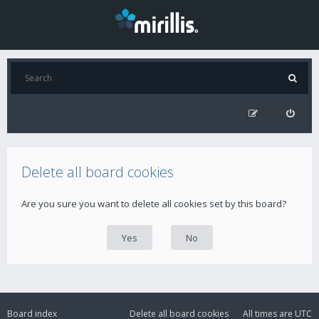
Delete all board cookies
Are you sure you want to delete all cookies set by this board?
Board index
Delete all board cookies
All times are
UTC