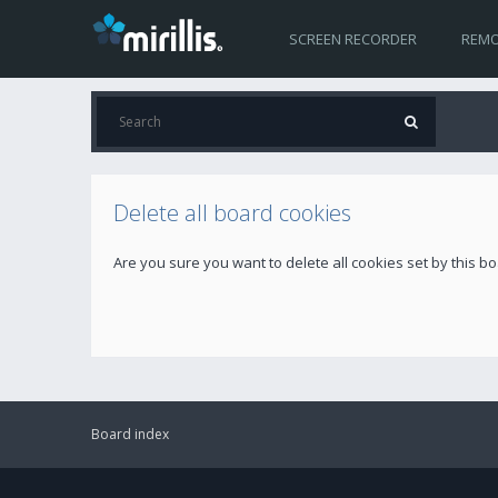
SCREEN RECORDER
REMO
Delete all board cookies
Are you sure you want to delete all cookies set by this b
Board index