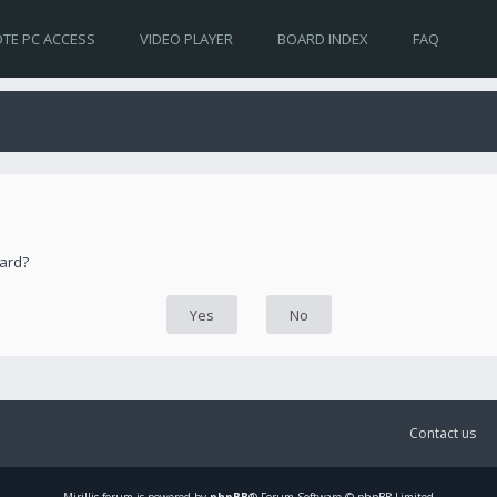
TE PC ACCESS
VIDEO PLAYER
BOARD INDEX
FAQ
oard?
Contact us