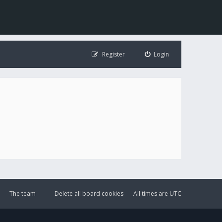
Register
Login
The team
Delete all board cookies
All times are
UTC