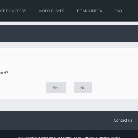
TE PC ACCESS
VIDEO PLAYER
BOARD INDEX
FAQ
oard?
Contact us