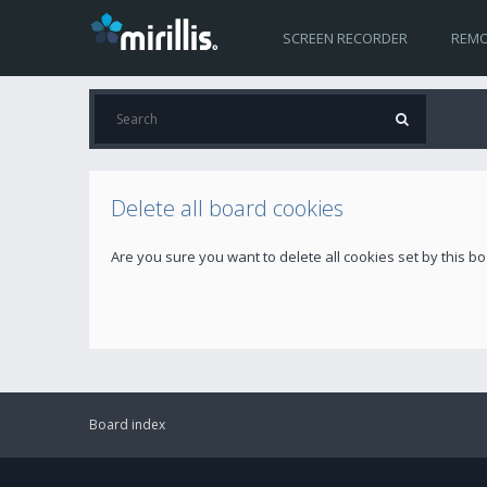
SCREEN RECORDER
REMO
Delete all board cookies
Are you sure you want to delete all cookies set by this b
Board index