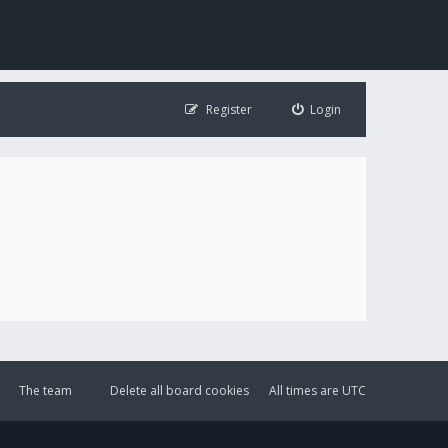
Register
Login
The team
Delete all board cookies
All times are
UTC