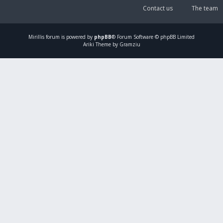
Contact us
The team
Mirillis
forum is powered by
phpBB
® Forum Software © phpBB Limited
Ariki Theme by Gramziu