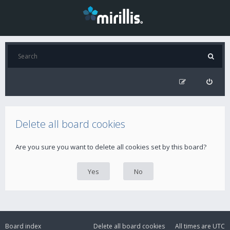
Delete all board cookies
Are you sure you want to delete all cookies set by this board?
Board index
Delete all board cookies
All times are
UTC