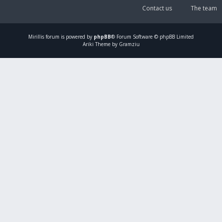
Contact us
The team
Mirillis
forum is powered by
phpBB
® Forum Software © phpBB Limited
Ariki Theme by Gramziu