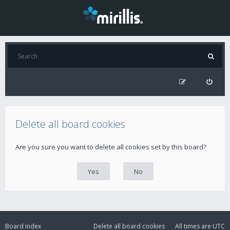
Delete all board cookies
Are you sure you want to delete all cookies set by this board?
Board index
Delete all board cookies
All times are
UTC