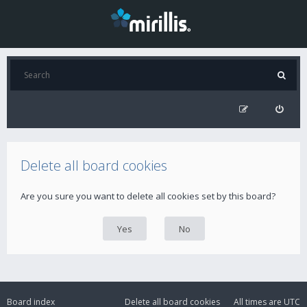
Delete all board cookies
Are you sure you want to delete all cookies set by this board?
Board index
Delete all board cookies
All times are
UTC