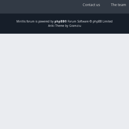
Contact us
The team
Mirillis
forum is powered by
phpBB
® Forum Software © phpBB Limited
Ariki Theme by Gramziu