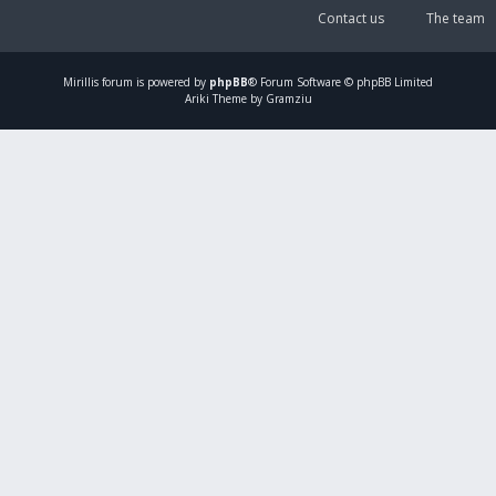
Contact us
The team
Mirillis
forum is powered by
phpBB
® Forum Software © phpBB Limited
Ariki Theme by Gramziu