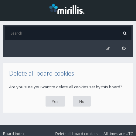
Delete all board cookies
Are you sure you want to delete all cookies set by this board?
Board index
Delete all board cookies
All times are
UTC