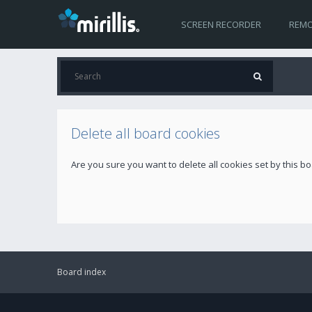
SCREEN RECORDER
REMO
Delete all board cookies
Are you sure you want to delete all cookies set by this b
Board index