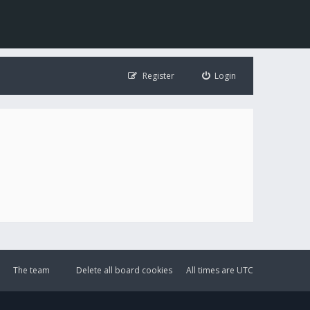
Register
Login
The team
Delete all board cookies
All times are
UTC