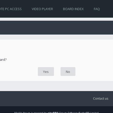
TE PC ACCESS
VIDEO PLAYER
BOARD INDEX
FAQ
oard?
Contact us