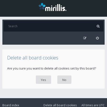
Delete all board cookies
Are you sure you want to delete all cookies set by this board?
Board index
Delete all board cookies
All times are
UTC