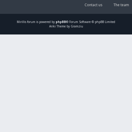
Contact us
The team
Mirillis
forum is powered by
phpBB
® Forum Software © phpBB Limited
Ariki Theme by Gramziu