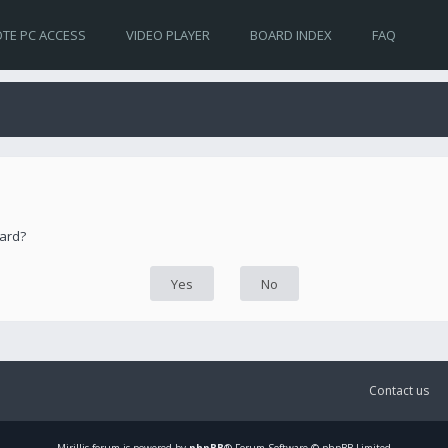
TE PC ACCESS
VIDEO PLAYER
BOARD INDEX
FAQ
oard?
Contact us