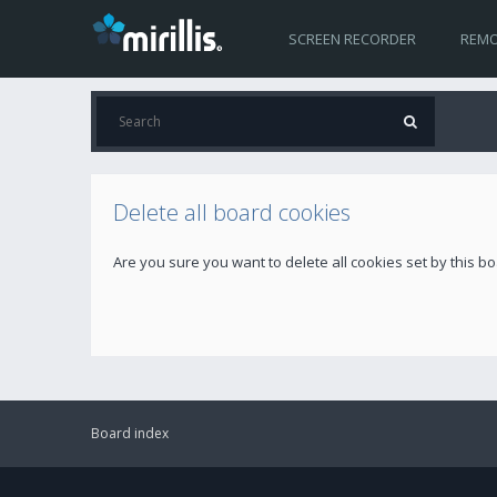
SCREEN RECORDER
REMO
Delete all board cookies
Are you sure you want to delete all cookies set by this b
Board index