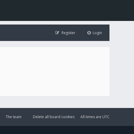
Register
Login
The team
Delete all board cookies
All times are
UTC