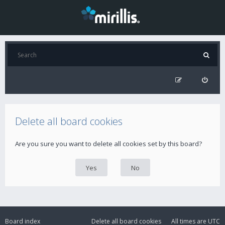
Delete all board cookies
Are you sure you want to delete all cookies set by this board?
Board index
Delete all board cookies
All times are
UTC