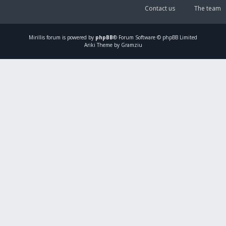
Contact us
The team
Mirillis
forum is powered by
phpBB
® Forum Software © phpBB Limited
Ariki Theme by Gramziu