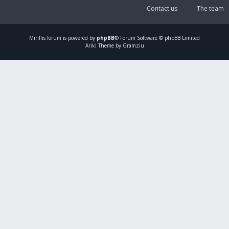
Contact us
The team
Mirillis
forum is powered by
phpBB
® Forum Software © phpBB Limited
Ariki Theme by Gramziu