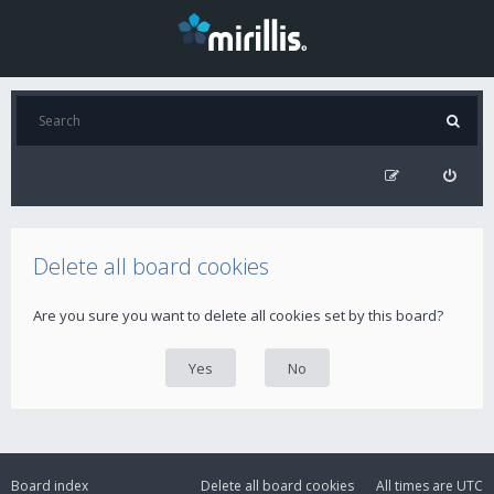
Delete all board cookies
Are you sure you want to delete all cookies set by this board?
Board index
Delete all board cookies
All times are
UTC