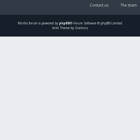
Contact us
The team
Mirillis
forum is powered by
phpBB
® Forum Software © phpBB Limited
Ariki Theme by Gramziu