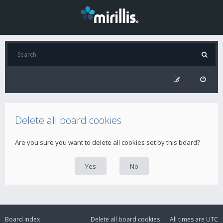
Delete all board cookies
Are you sure you want to delete all cookies set by this board?
Board index
Delete all board cookies
All times are
UTC