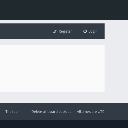
Register
Login
The team
Delete all board cookies
All times are
UTC