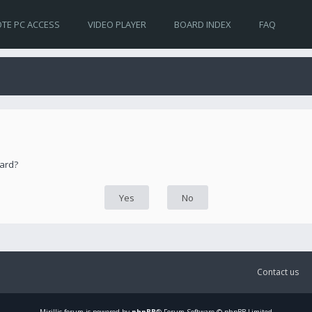
TE PC ACCESS
VIDEO PLAYER
BOARD INDEX
FAQ
oard?
Contact us