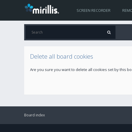
SCREEN RECORDER
REMO
Delete all board cookies
Are you sure you want to delete all cookies set by this b
Board index