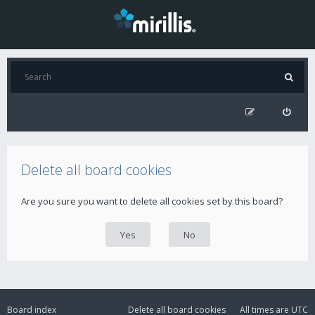
Delete all board cookies
Are you sure you want to delete all cookies set by this board?
Board index
Delete all board cookies
All times are
UTC