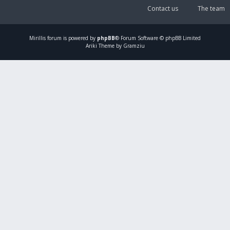
Contact us
The team
Mirillis
forum is powered by
phpBB
® Forum Software © phpBB Limited
Ariki Theme by Gramziu