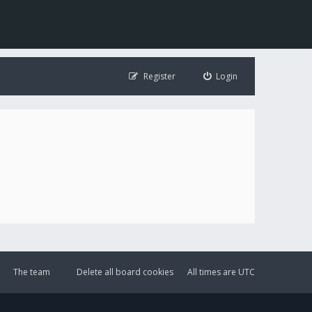
Register
Login
The team
Delete all board cookies
All times are
UTC