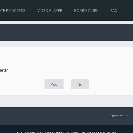
TE PC ACCESS
VIDEO PLAYER
BOARD INDEX
FAQ
oard?
Contact us