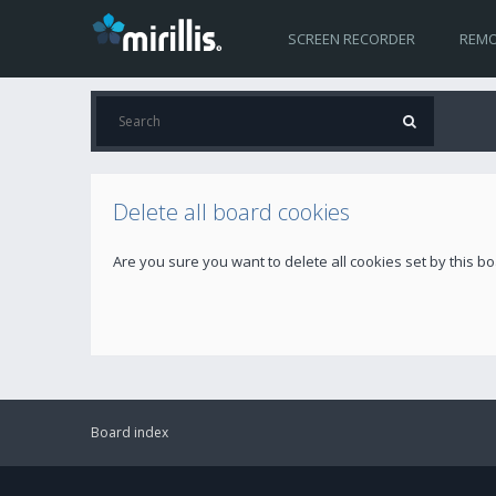
SCREEN RECORDER
REMO
Delete all board cookies
Are you sure you want to delete all cookies set by this b
Board index