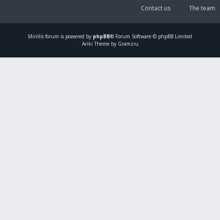
Contact us
The team
Mirillis
forum is powered by
phpBB
® Forum Software © phpBB Limited
Ariki Theme by Gramziu