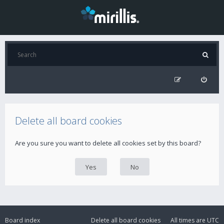
Delete all board cookies
Are you sure you want to delete all cookies set by this board?
Board index
Delete all board cookies
All times are
UTC