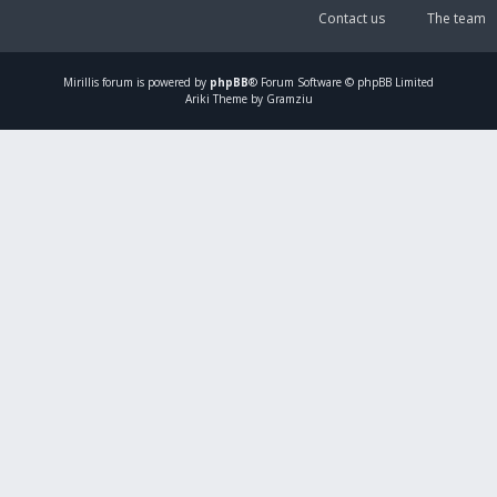
Contact us
The team
Mirillis
forum is powered by
phpBB
® Forum Software © phpBB Limited
Ariki Theme by Gramziu