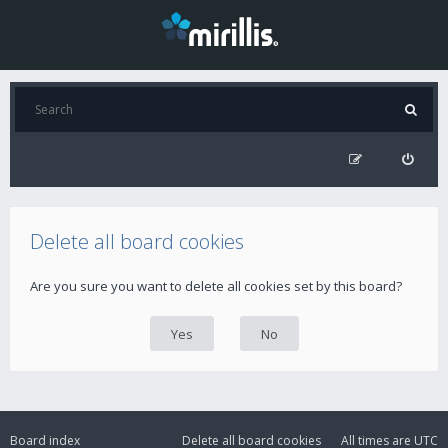
Delete all board cookies
Are you sure you want to delete all cookies set by this board?
Board index
Delete all board cookies
All times are
UTC