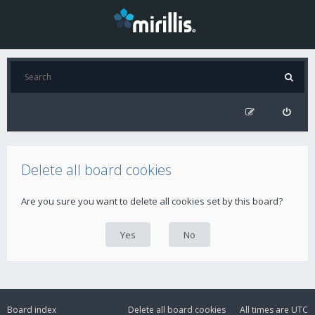
Delete all board cookies
Are you sure you want to delete all cookies set by this board?
Board index
Delete all board cookies
All times are
UTC