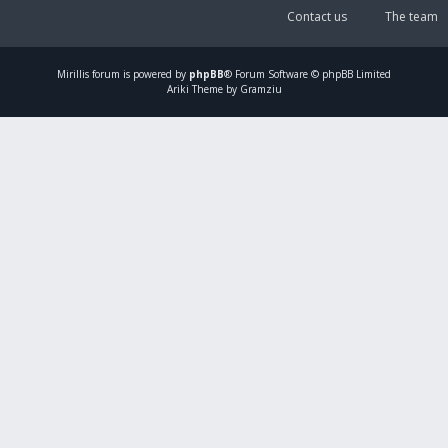
Contact us
The team
Mirillis
forum is powered by
phpBB
® Forum Software © phpBB Limited
Ariki Theme by Gramziu