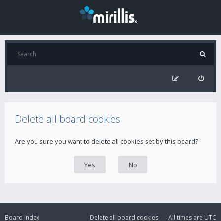
Delete all board cookies
Are you sure you want to delete all cookies set by this board?
Board index
Delete all board cookies
All times are
UTC