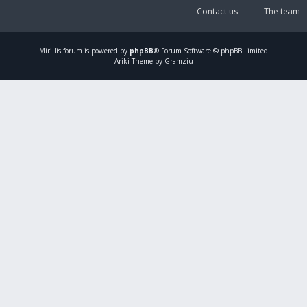
Contact us
The team
Mirillis
forum is powered by
phpBB
® Forum Software © phpBB Limited
Ariki Theme by Gramziu