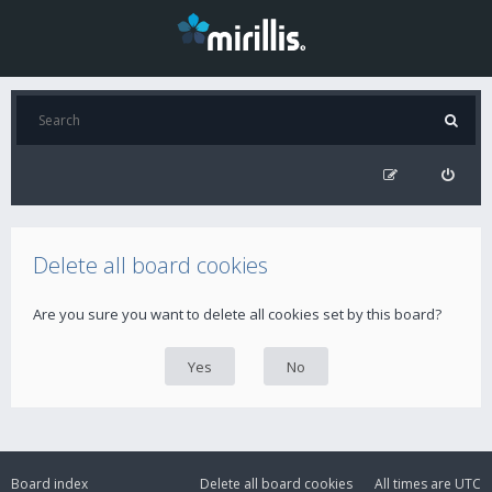
Delete all board cookies
Are you sure you want to delete all cookies set by this board?
Board index
Delete all board cookies
All times are
UTC