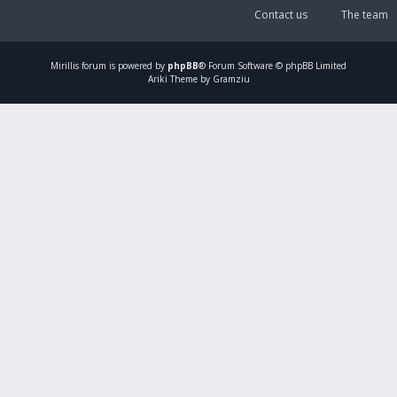
Contact us
The team
Mirillis
forum is powered by
phpBB
® Forum Software © phpBB Limited
Ariki Theme by Gramziu