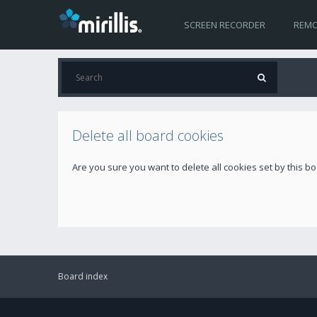
SCREEN RECORDER
REMO
Delete all board cookies
Are you sure you want to delete all cookies set by this b
Board index