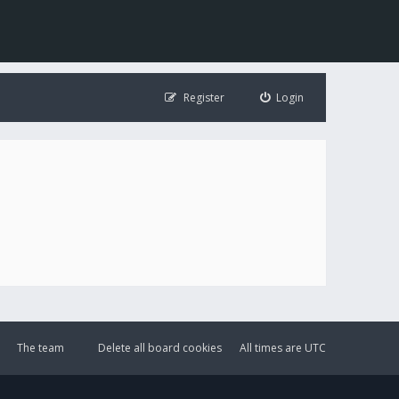
Register
Login
The team
Delete all board cookies
All times are
UTC