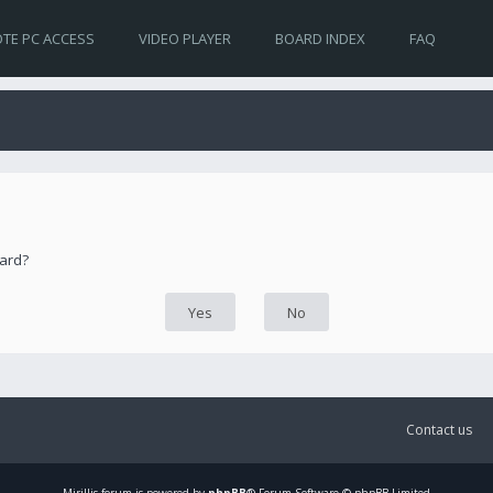
TE PC ACCESS
VIDEO PLAYER
BOARD INDEX
FAQ
oard?
Contact us