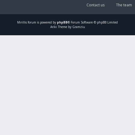
Contact us
The team
Mirillis
forum is powered by
phpBB
® Forum Software © phpBB Limited
Ariki Theme by Gramziu