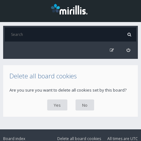
Delete all board cookies
Are you sure you want to delete all cookies set by this board?
Board index
Delete all board cookies
All times are
UTC