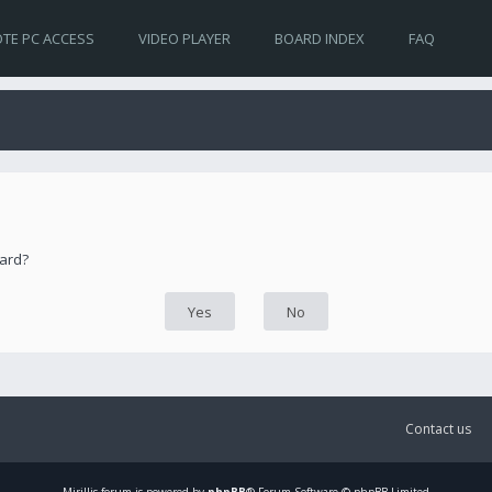
TE PC ACCESS
VIDEO PLAYER
BOARD INDEX
FAQ
oard?
Contact us