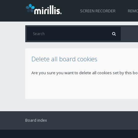
SCREEN RECORDER
REMO
Delete all board cookies
Are you sure you want to delete all cookies set by this b
Board index