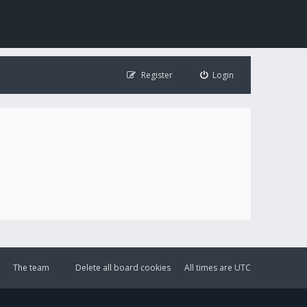
Register
Login
The team
Delete all board cookies
All times are
UTC