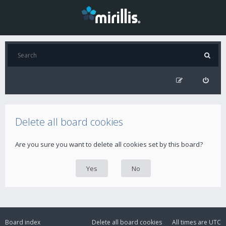
Delete all board cookies
Are you sure you want to delete all cookies set by this board?
Board index
Delete all board cookies
All times are
UTC