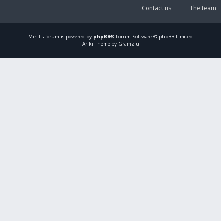
Contact us
The team
Mirillis
forum is powered by
phpBB
® Forum Software © phpBB Limited
Ariki Theme by Gramziu