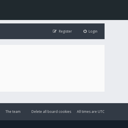
Register
Login
The team
Delete all board cookies
All times are
UTC