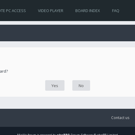
TE PC ACCESS
VIDEO PLAYER
BOARD INDEX
FAQ
oard?
Contact us