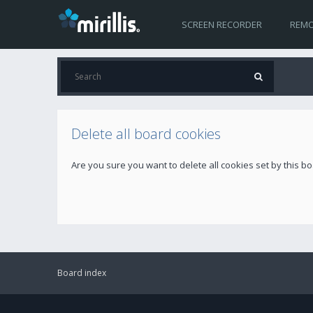
SCREEN RECORDER
REMO
Delete all board cookies
Are you sure you want to delete all cookies set by this b
Board index