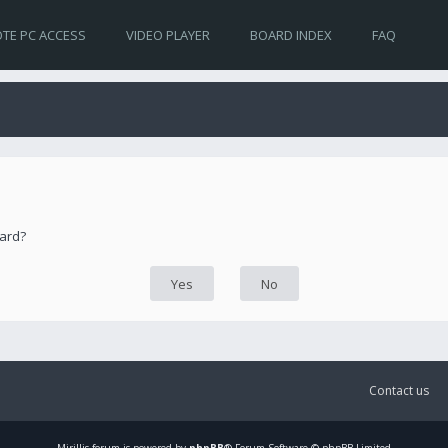
TE PC ACCESS
VIDEO PLAYER
BOARD INDEX
FAQ
oard?
Contact us