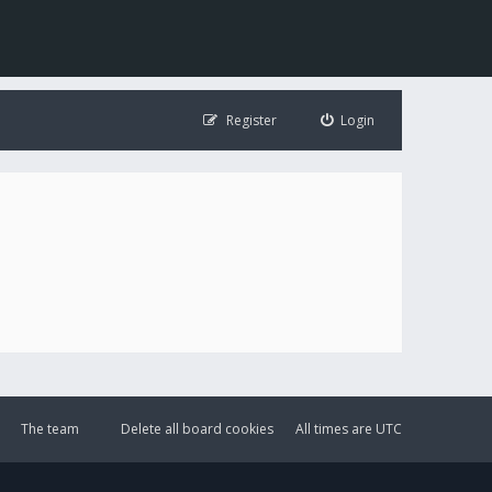
Register
Login
The team
Delete all board cookies
All times are
UTC