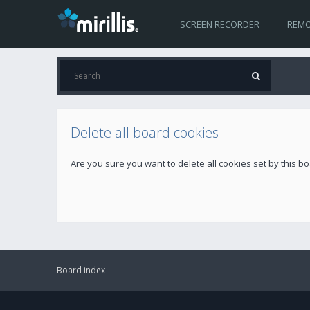
SCREEN RECORDER
REMO
Delete all board cookies
Are you sure you want to delete all cookies set by this b
Board index