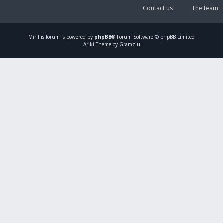
Contact us
The team
Mirillis
forum is powered by
phpBB
® Forum Software © phpBB Limited
Ariki Theme by Gramziu