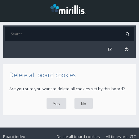
Delete all board cookies
Are you sure you want to delete all cookies set by this board?
Board index
Delete all board cookies
All times are
UTC