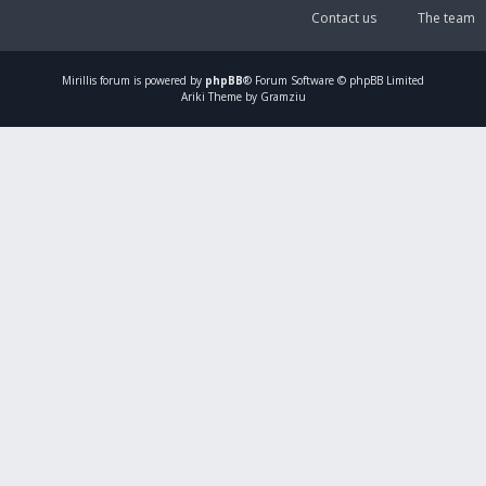
Contact us
The team
Mirillis
forum is powered by
phpBB
® Forum Software © phpBB Limited
Ariki Theme by Gramziu