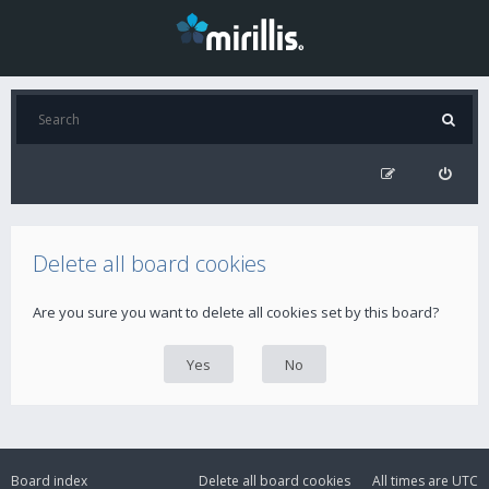
Delete all board cookies
Are you sure you want to delete all cookies set by this board?
Board index
Delete all board cookies
All times are
UTC