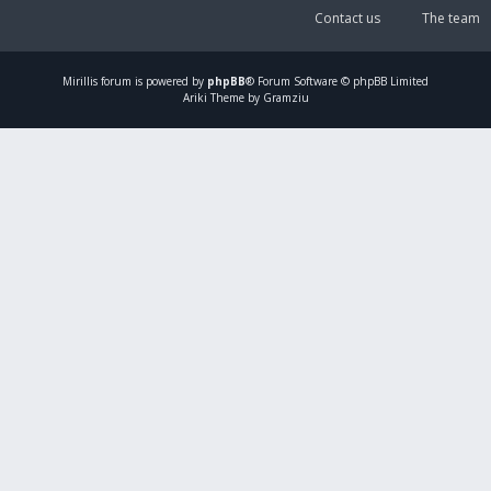
Contact us
The team
Mirillis
forum is powered by
phpBB
® Forum Software © phpBB Limited
Ariki Theme by Gramziu