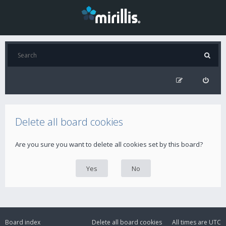
Delete all board cookies
Are you sure you want to delete all cookies set by this board?
Board index
Delete all board cookies
All times are
UTC