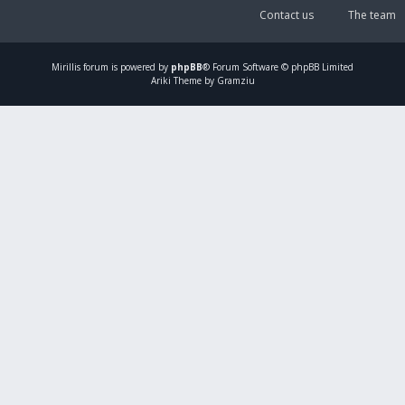
Contact us
The team
Mirillis
forum is powered by
phpBB
® Forum Software © phpBB Limited
Ariki Theme by Gramziu