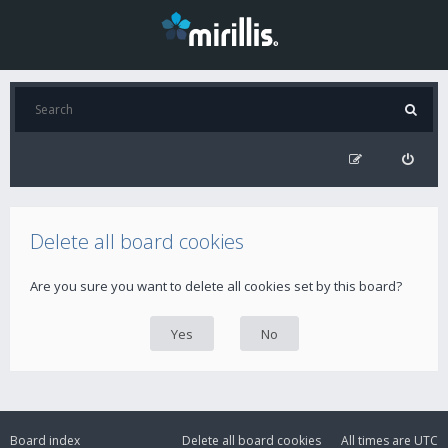
Delete all board cookies
Are you sure you want to delete all cookies set by this board?
Board index
Delete all board cookies
All times are
UTC