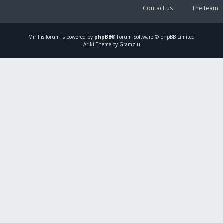
Contact us
The team
Mirillis
forum is powered by
phpBB
® Forum Software © phpBB Limited
Ariki Theme by Gramziu