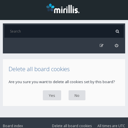
Delete all board cookies
Are you sure you want to delete all cookies set by this board?
Board index
Delete all board cookies
All times are
UTC