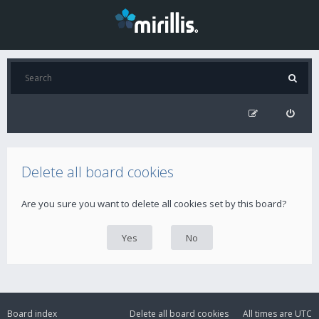
Delete all board cookies
Are you sure you want to delete all cookies set by this board?
Board index
Delete all board cookies
All times are
UTC