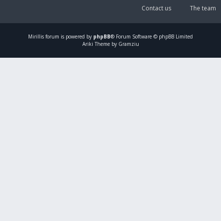
Contact us
The team
Mirillis
forum is powered by
phpBB
® Forum Software © phpBB Limited
Ariki Theme by Gramziu